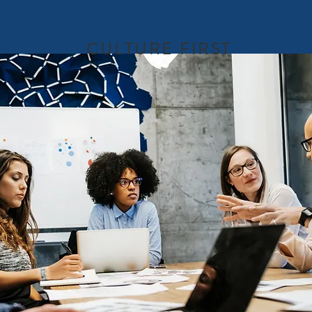
CULTURE FIRST