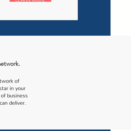
network.
etwork of
tar in your
 of business
can deliver.