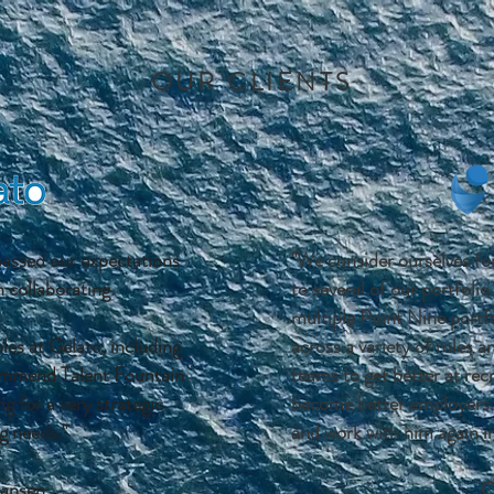
OUR CLIENTS
passed our expectations
"We consider ourselves fo
 collaborating.
to several of our portfoli
multiple Point Nine portf
oles at Gelato, including
across a variety of roles a
mmend Talent Fountain
teams to get better at re
g for a very strategic
become better employers
g needs."
and work with him again in
ansen
C