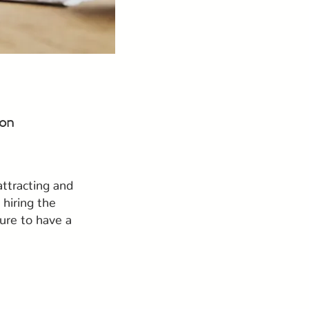
 on
attracting and
hiring the
ure to have a