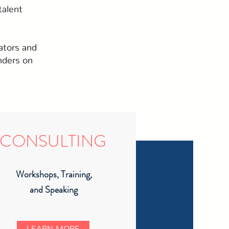
talent
ators and
nders on
CONSULTING
Workshops, Training,
and Speaking
LEARN MORE