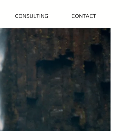
CONSULTING
CONTACT