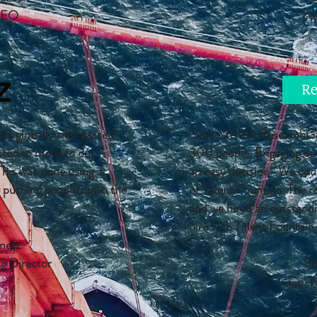
CEO
Ma
rs globally who passed
"Since 2008, ResearchGat
pted to move to our
300 people. Engaging our 
This was done using a
an easy decision. We coul
y pushing people down the
of Talent Fountain. The r
and we hired an outstandi
hire with Talent Fountain.
metz
g Director
Sö
Co-f