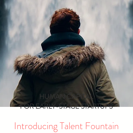
HUMAN CAPITAL
FOR EARLY-STAGE STARTUPS
Introducing Talent Fountain