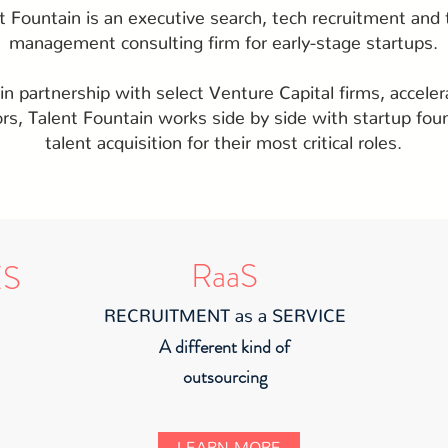
t Fountain is an executive search, tech recruitment and 
management consulting firm for early-stage startups.
n partnership with select Venture Capital firms, acceler
ors, Talent Fountain works side by side with startup fou
talent acquisition for their most critical roles.
RaaS
ES
RECRUITMENT as a SERVICE
A different kind of
outsourcing
LEARN MORE