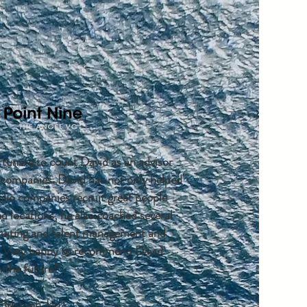
rtunate to count David as an advisor
o companies. David has not only helped
olio companies recruit great people
nd locations; he also coached several
cruiting and talent management and
. Very happy to recommend David
 the future!"
hristoph Janz