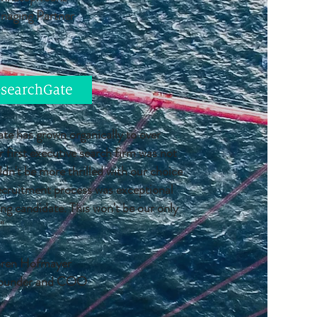
naging Partner
e has grown organically to over
first executive search firm was not
dn't be more thrilled with our choice
ecruitment process was exceptional
ng candidate. This won't be our only
"
ren Hofmayer
ounder and COO