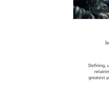
I
Defining, 
retaini
greatest p