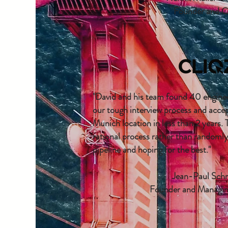
Founder and 
"David and his team found 40 enginee
our tough interview process and acce
Munich location in less than 2 years. 
rational process rather than randoml
pipeline and hoping for the best."
Jean-Paul Sch
Founder and Managin