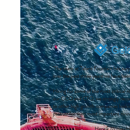
"The team at Talent Fountain has sur
over the past three years we have been
Hiring for some of the most critical r
our CCO and CTO, we strongly reco
to other high growth companies lookin
partner for their most important hirin
Henrik Müller-H