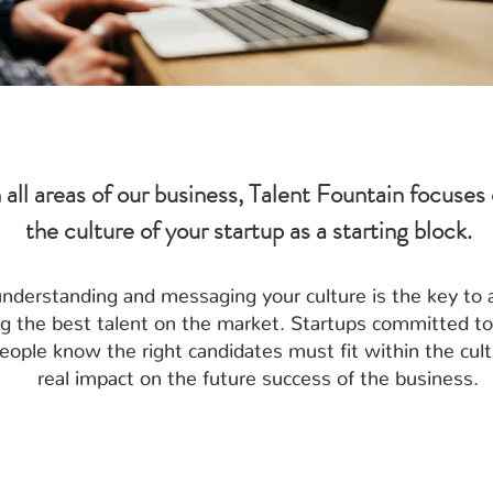
n all areas of our business, Talent Fountain focuses
the culture of your startup as a starting block.
understanding and messaging your culture is the key to 
ng the best talent on the market. Startups committed to 
eople know the right candidates must fit within the cult
real impact on the future success of the business.