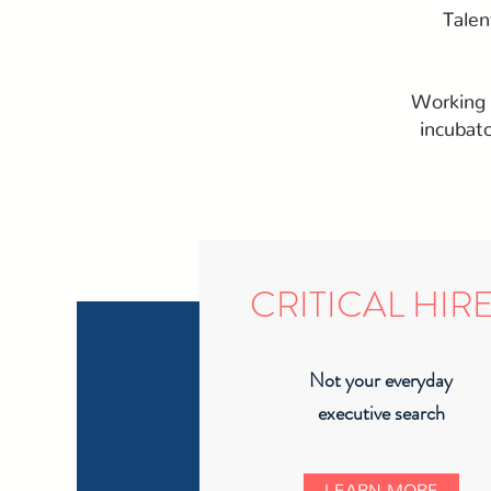
Talen
Working i
incubat
CRITICAL HIR
Not your everyday
executive search
LEARN MORE