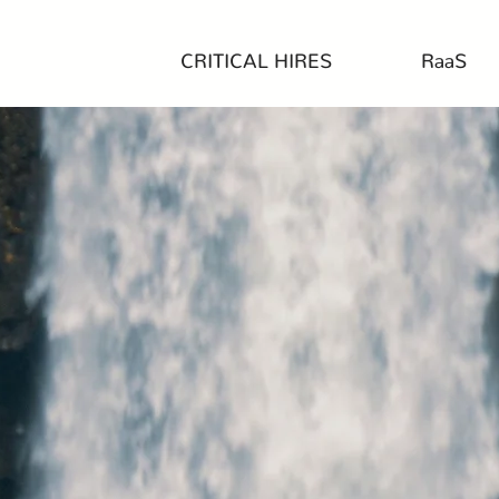
CRITICAL HIRES
RaaS