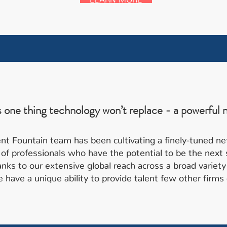
s one thing technology won’t replace - a powerful 
nt Fountain team has been cultivating a finely-tuned n
of professionals who have the potential to be the next s
anks to our extensive global reach across a broad variety
 have a unique ability to provide talent few other firms 