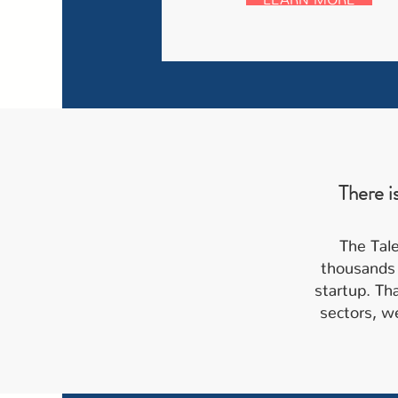
There i
The Tale
thousands 
startup. Th
sectors, we