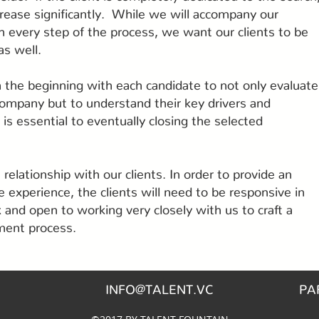
ncrease significantly. While we will accompany our
h every step of the process, we want our clients to be
as well.
 the beginning with each candidate to not only evaluate
 company but to understand their key drivers and
is essential to eventually closing the selected
relationship with our clients. In order to provide an
e experience, the clients will need to be responsive in
 and open to working very closely with us to craft a
tment process.
INFO@TALENT.VC
PA