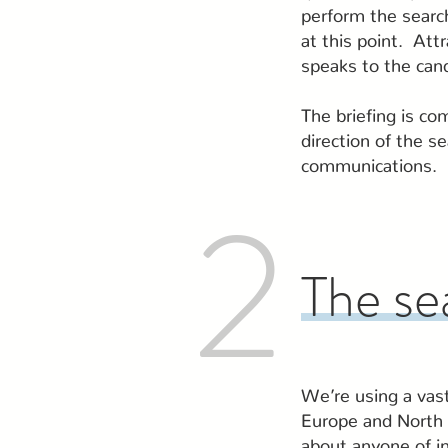
perform the search
at this point. Att
speaks to the can
The briefing is co
direction of the s
communications.
2
The se
We’re using a vas
Europe and North 
about anyone of in