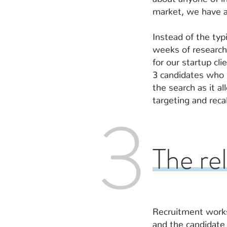
market, we have a
Instead of the typi
weeks of research
for our startup cl
3 candidates who m
the search as it a
targeting and reca
3
The re
Recruitment works 
and the candidate 