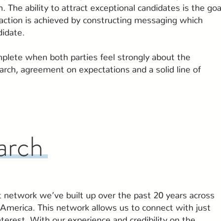
. The ability to attract exceptional candidates is the goa
raction is achieved by constructing messaging which
didate.
mplete when both parties feel strongly about the
earch, agreement on expectations and a solid line of
arch
t network we’ve built up over the past 20 years across
America. This network allows us to connect with just
terest. With our experience and credibility on the