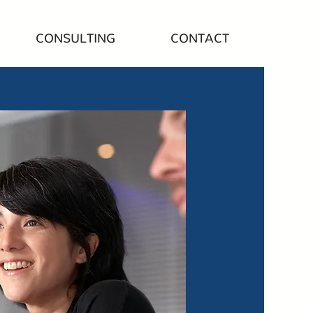
CONSULTING
CONTACT