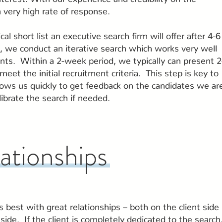
 very high rate of response.
cal short list an executive search firm will offer after 4-6
, we conduct an iterative search which works very well
ients. Within a 2-week period, we typically can present 2
eet the initial recruitment criteria. This step is key to
llows us quickly to get feedback on the candidates we ar
librate the search if needed.
lationships
best with great relationships – both on the client side
side. If the client is completely dedicated to the search