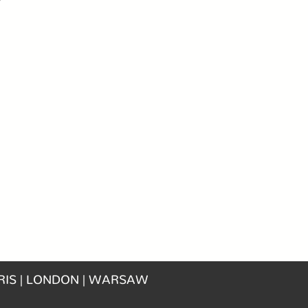
RIS | LONDON | WARSAW