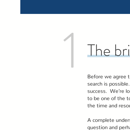
1
The br
Before we agree to
search is possible
success. We’re lo
to be one of the t
the time and reso
A complete unders
question and perha