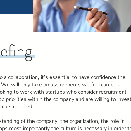
iefing
 a collaboration, it’s essential to have confidence the
. We will only take on assignments we feel can be a
oking to work with startups who consider recruitment
op priorities within the company and are willing to inves
urces required.
tanding of the company, the organization, the role in
ps most importantly the culture is necessary in order t