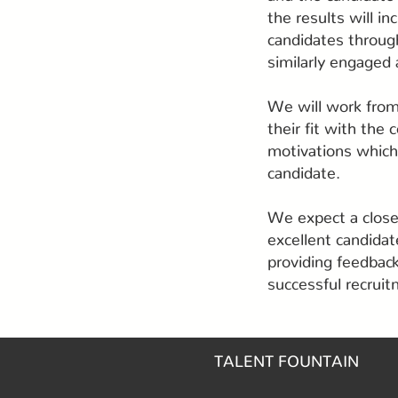
the results will i
candidates throug
similarly engaged 
We will work from
their fit with the
motivations which 
candidate.
We expect a close 
excellent candidat
providing feedback
successful recrui
TALENT FOUNTAIN