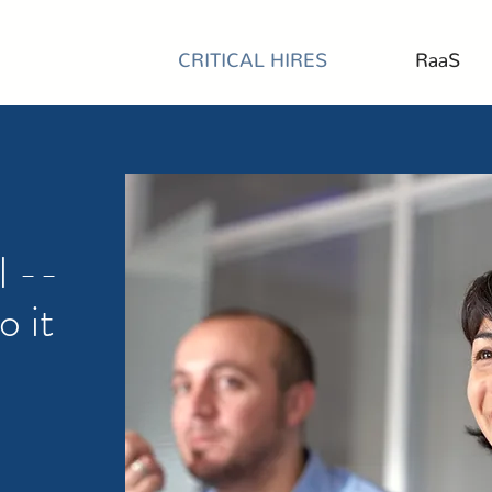
CRITICAL HIRES
RaaS
l --
o it