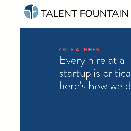
CRITICAL HIRES
Every hire at a
startup is critica
here's how we d